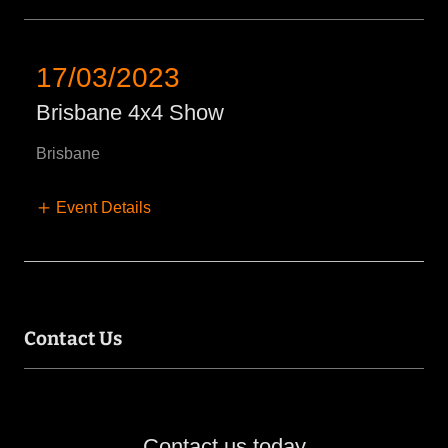
17/03/2023
Brisbane 4x4 Show
Brisbane
Event Details
Contact Us
Contact us today