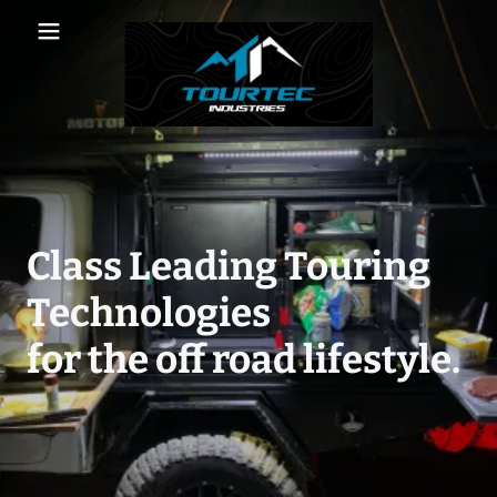
Class Leading Touring
Technologies
for the off road lifestyle.