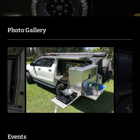
Photo Gallery
Events